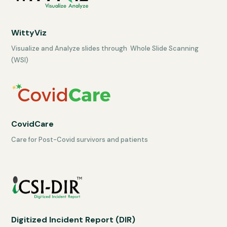
WittyViz
Visualize and Analyze slides through Whole Slide Scanning
(WSI)
CovidCare
Care for Post-Covid survivors and patients
Digitized Incident Report (DIR)