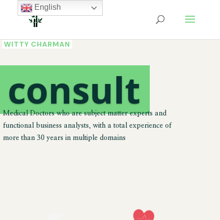
English
WITTY CHARMAN
We
consult
Medical Doctors who are subject matter experts and
functional business analysts, with a total experience of
more than 30 years in multiple domains