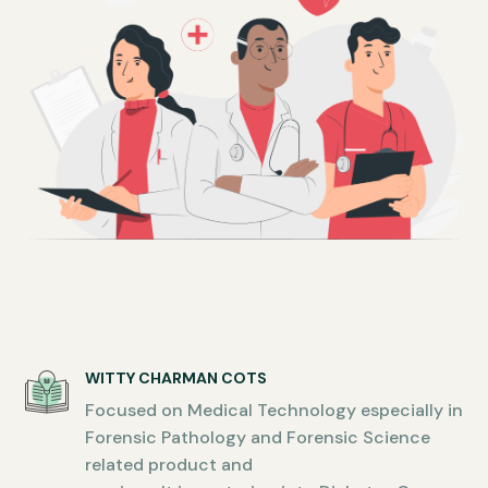
WITTY CHARMAN COTS
Focused on Medical Technology especially in
Forensic Pathology and Forensic Science
related product and