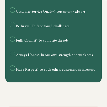
Customer Service Quality:
Top priority always
Be Brave:
To face tough challenges
Fully Commit: To complete the job
Always Honest: In our own strength and weakness
Have Respect: To each other, customers & investors