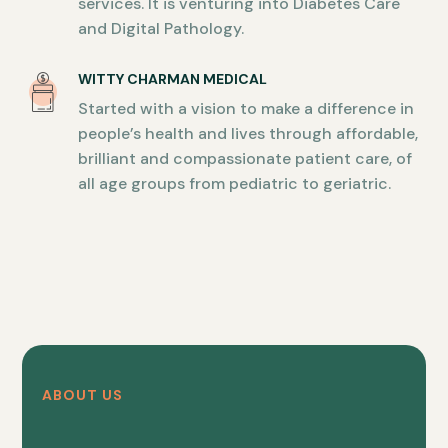
services. It is venturing into Diabetes Care
and Digital Pathology.
WITTY CHARMAN MEDICAL
Started with a vision to make a difference in
people’s health and lives through affordable,
brilliant and compassionate patient care, of
all age groups from pediatric to geriatric.
ABOUT US