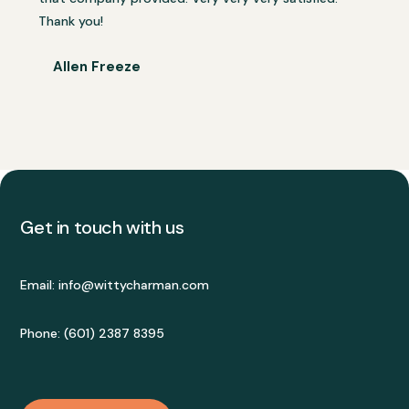
Thank you!
Allen Freeze
Get in touch with us
Email:
info@wittycharman.com
Phone: (601) 2387 8395