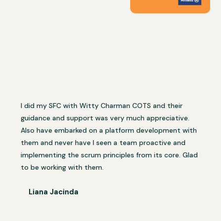
I did my SFC with Witty Charman COTS and their
guidance and support was very much appreciative.
Also have embarked on a platform development with
them and never have I seen a team proactive and
implementing the scrum principles from its core. Glad
to be working with them.
Liana Jacinda