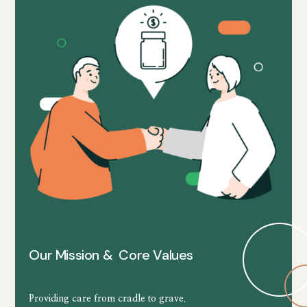
Our Mission & Core Values
Providing care from cradle to grave.