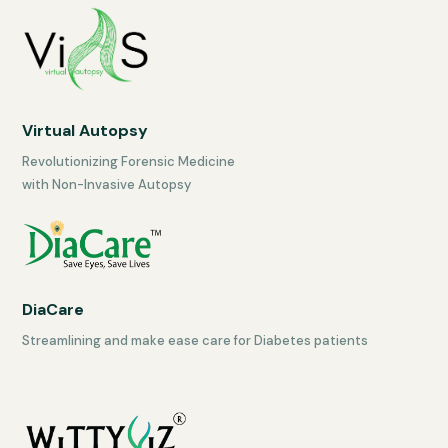
Virtual Autopsy
Revolutionizing Forensic Medicine
with Non-Invasive Autopsy
DiaCare
Streamlining and make ease care for Diabetes patients