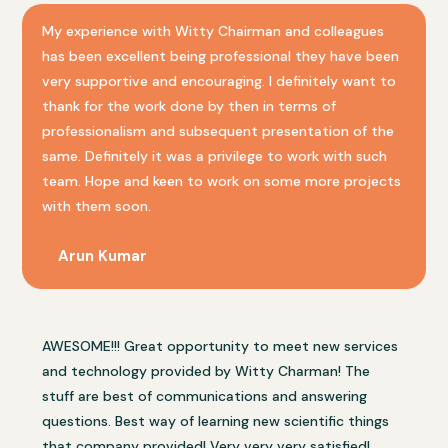
My experience with Witty Chairman and colleagues
has been excellent being professional they have been
very supportive and encouraging. I definitely want to
thank for the work done by then in terms of
professionalism and subsequent presentation of the
same. Definitely it was a privilege to work with such
team. Hope and keen to work on some more projects
with them soon.
Arun Kumar
AWESOME!!! Great opportunity to meet new services
and technology provided by Witty Charman! The
stuff are best of communications and answering
questions. Best way of learning new scientific things
that company provided! Very very very satisfied!