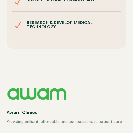
N
RESEARCH & DEVELOP MEDICAL
N
TECHNOLOGY
Awam Clinics
Providing brilliant, affordable and compassionate patient care