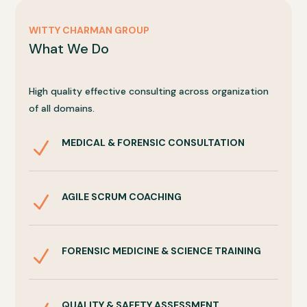
WITTY CHARMAN GROUP
What We Do
High quality effective consulting across organization
of all domains.
MEDICAL & FORENSIC CONSULTATION
N
AGILE SCRUM COACHING
N
FORENSIC MEDICINE & SCIENCE TRAINING
N
QUALITY & SAFETY ASSESSMENT