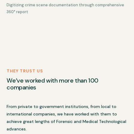
Digitizing crime scene documentation through comprehensive
360° report
THEY TRUST US
We’ve worked with more than 100
companies
From private to government institutions, from local to
international companies, we have worked with them to
achieve great lengths of Forensic and Medical Technological
advances.