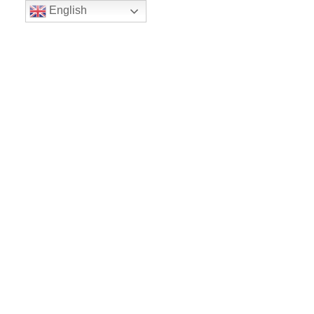
English