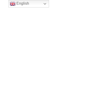
English